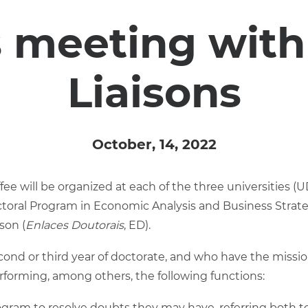
 meeting with
Liaisons
October, 14, 2022
offee will be organized at each of the three universities 
ctoral Program in Economic Analysis and Business Strate
son (
Enlaces Doutorais
, ED).
cond or third year of doctorate, and who have the missio
rforming, among others, the following functions:
ogram to resolve doubts they may have, referring both to