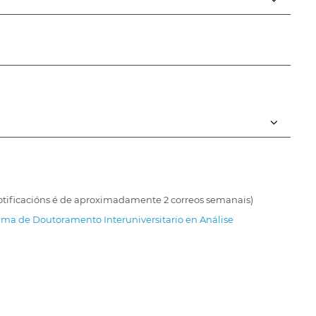
 notificacións é de aproximadamente 2 correos semanais)
ma de Doutoramento Interuniversitario en Análise