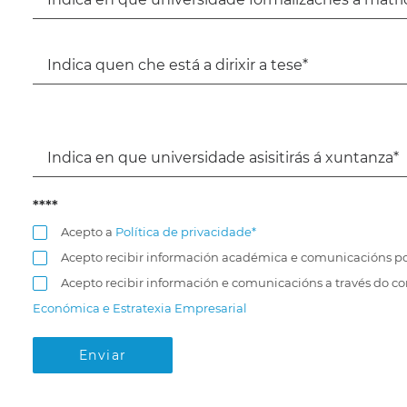
****
Acepto a
Política de privacidade*
Acepto recibir información académica e comunicacións po
Acepto recibir información e comunicacións a través do c
Económica e Estratexia Empresarial