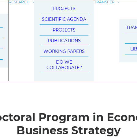
RESEARCH
TRANSFER
PROJECTS
SCIENTIFIC AGENDA
TRAN
PROJECTS
PUBLICATIONS
LI
WORKING PAPERS
DO WE
COLLABORATE?
octoral Program in Eco
Business Strategy