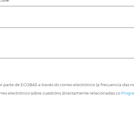
r parte de ECOBAS a través do correo electrónico (a frecuencia das
orreo electrónico sobre cuestións directamente relacionadas co
Progra