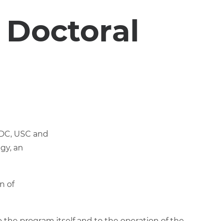
 Doctoral
(UDC, USC and
gy, an
n of
 the program itself and to the operation of the