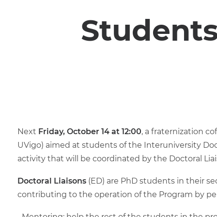
Students
Next
Friday, October 14 at 12:00
, a fraternization c
UVigo) aimed at students of the Interuniversity Do
activity that will be coordinated by the Doctoral Liai
Doctoral Liaisons
(ED) are PhD students in their se
contributing to the operation of the Program by pe
Mentoring: help the rest of the students in the pr