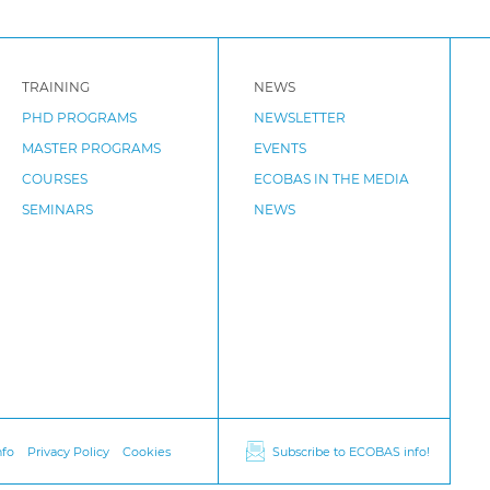
TRAINING
NEWS
PHD PROGRAMS
NEWSLETTER
MASTER PROGRAMS
EVENTS
COURSES
ECOBAS IN THE MEDIA
SEMINARS
NEWS
nfo
Privacy Policy
Cookies
Subscribe to ECOBAS info!