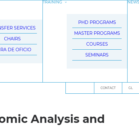
TRAINING
NEW
PHD PROGRAMS
SFER SERVICES
MASTER PROGRAMS
CHAIRS
COURSES
BRA DE OFICIO
SEMINARS
CONTACT
GL
nomic Analysis and