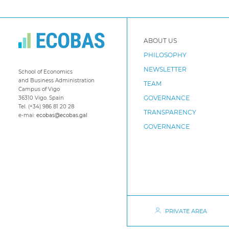
ABOUT US
PHILOSOPHY
NEWSLETTER
School of Economics
and Business Administration
TEAM
Campus of Vigo
GOVERNANCE
36310 Vigo. Spain
Tel. (+34) 986 81 20 28
TRANSPARENCY
e-mai:
ecobas@ecobas.gal
GOVERNANCE
PRIVATE AREA