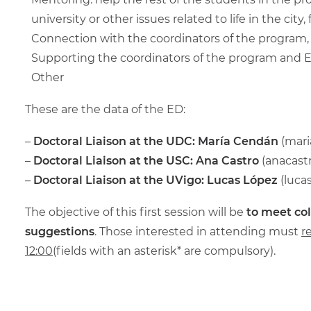
university or other issues related to life in the ci
Connection with the coordinators of the program
Supporting the coordinators of the program and EC
Other
These are the data of the ED:
–
Doctoral Liaison at the UDC: María Cendán
(
mari
–
Doctoral Liaison at the
USC: Ana Castro
(
anacast
–
Doctoral Liaison at the
UVigo: Lucas López
(
luca
The objective of this first session will be
to meet co
suggestions
. Those interested in attending must
r
12:00
(fields with an asterisk* are compulsory).