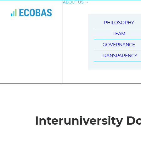
ABOUT US
PHILOSOPHY
TEAM
GOVERNANCE
TRANSPARENCY
Interuniversity D