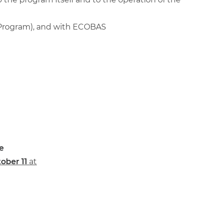
 Program), and with ECOBAS
e
ober 11
at