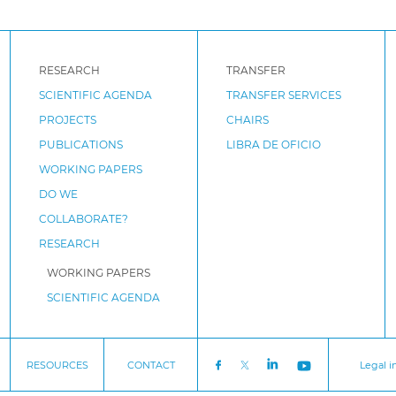
RESEARCH
TRANSFER
SCIENTIFIC AGENDA
TRANSFER SERVICES
PROJECTS
CHAIRS
PUBLICATIONS
LIBRA DE OFICIO
WORKING PAPERS
DO WE
COLLABORATE?
RESEARCH
WORKING PAPERS
SCIENTIFIC AGENDA
RESOURCES
CONTACT
Legal i