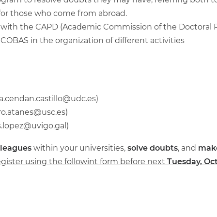
ty, for those who come from abroad.
, with the CAPD (Academic Commission of the Doctoral
OBAS in the organization of different activities
a.cendan.castillo@udc.es
)
ro.atanes@usc.es
)
s.lopez@uvigo.gal
)
lleagues
within your universities,
solve doubts
, and
mak
egister using the followint form before next
Tuesday, Oct